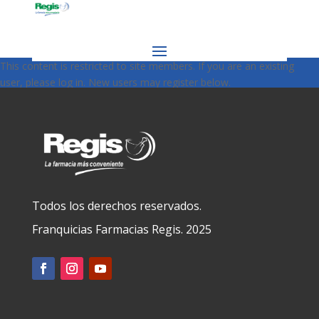
This content is restricted to site members. If you are an existing
user, please log in. New users may register below.
Todos los derechos reservados.
Franquicias Farmacias Regis. 2025