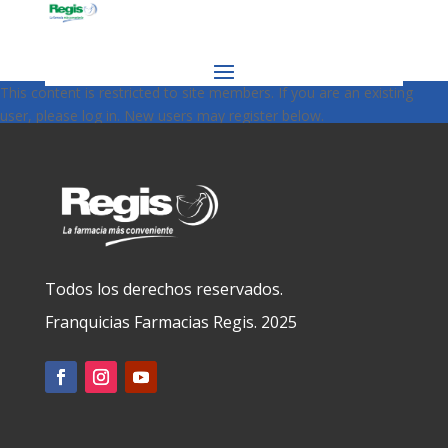
This content is restricted to site members. If you are an existing
user, please log in. New users may register below.
Todos los derechos reservados.
Franquicias Farmacias Regis. 2025