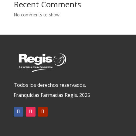
Recent Comments
No comments to show.
Todos los derechos reservados.
Franquicias Farmacias Regis. 2025