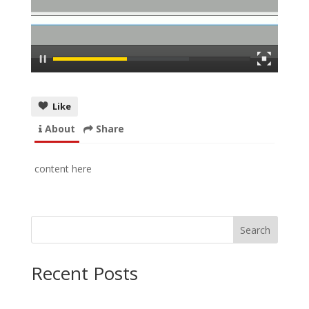
Like
About
Share
content here
Search
Recent Posts