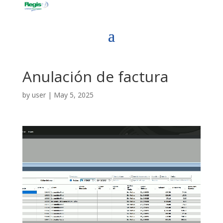
Anulación de factura
by
user
|
May 5, 2025