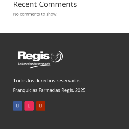
Recent Comments
No comments to show.
Todos los derechos reservados.
Franquicias Farmacias Regis. 2025