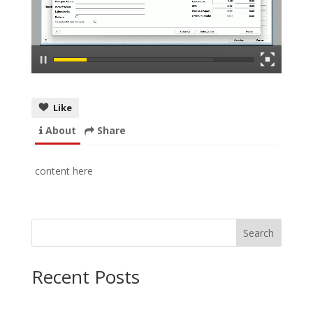
Like
About
Share
content here
Search
Recent Posts