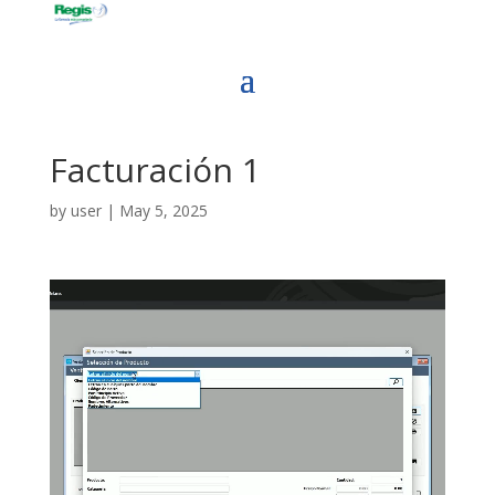
Facturación 1
by
user
|
May 5, 2025