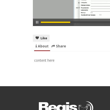
Like
About
Share
content here