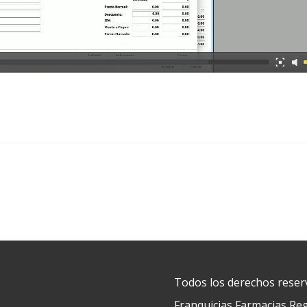
Todos los derechos reser
Franquicias Farmacias Reg