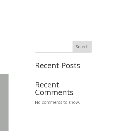
Search
Recent Posts
Recent
Comments
No comments to show.