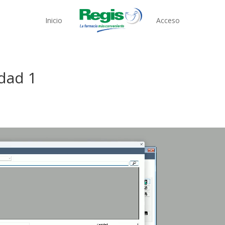
Inicio
Acceso
Edad 1