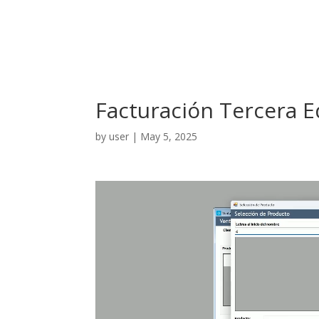
Facturación Tercera 
by
user
|
May 5, 2025